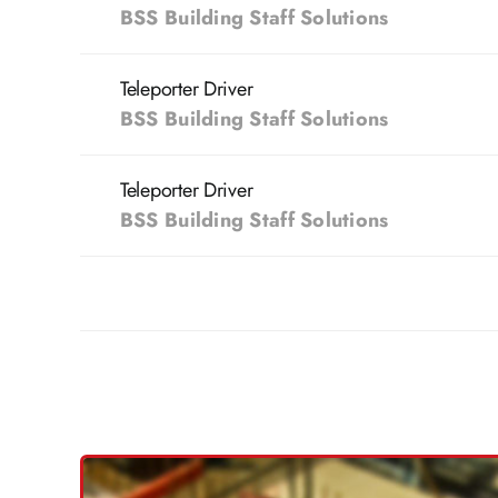
BSS Building Staff Solutions
Teleporter Driver
BSS Building Staff Solutions
Teleporter Driver
BSS Building Staff Solutions