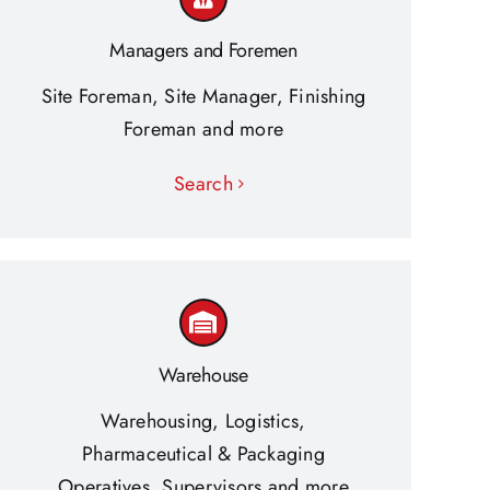
Managers and Foremen
Site Foreman, Site Manager, Finishing
Foreman and more
Search
Warehouse
Warehousing, Logistics,
Pharmaceutical & Packaging
Operatives, Supervisors and more