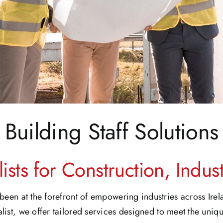
Building Staff Solutions
ists for Construction, Indu
been at the forefront of empowering industries across Ire
list, we offer tailored services designed to meet the uniqu