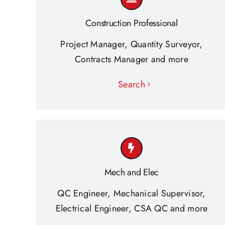
Construction Professional
Project Manager, Quantity Surveyor,
Contracts Manager and more
Search
Mech and Elec
QC Engineer, Mechanical Supervisor,
Electrical Engineer, CSA QC and more