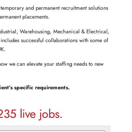
t temporary and permanent recruitment solutions
 permanent placements.
ndustrial, Warehousing, Mechanical & Electrical,
includes successful collaborations with some of
UK.
how we can elevate your staffing needs to new
ent’s specific requirements.
35 live jobs.