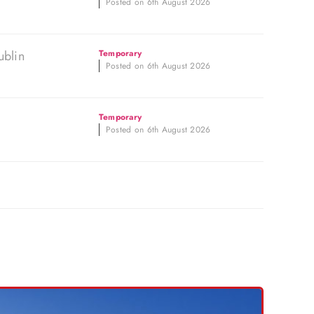
Posted on 6th August 2026
ublin
Temporary
Posted on 6th August 2026
Temporary
Posted on 6th August 2026