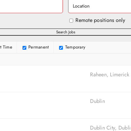
Remote positions only
t Time
Permanent
Temporary
Raheen, Limerick
Dublin
Dublin City, Dubli