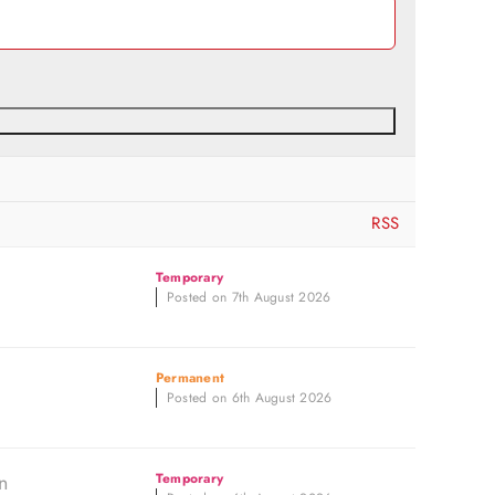
RSS
Temporary
Posted on 7th August 2026
Permanent
Posted on 6th August 2026
n
Temporary