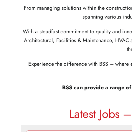
From managing solutions within the constructio
spanning various indu
With a steadfast commitment to quality and inno
Architectural, Facilities & Maintenance, HVAC 
th
Experience the difference with BSS – where e
BSS can provide a range of 
Latest Jobs 