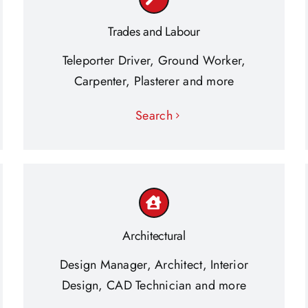
Trades and Labour
Teleporter Driver, Ground Worker,
Carpenter, Plasterer and more
Search
Architectural
Design Manager, Architect, Interior
Design, CAD Technician and more