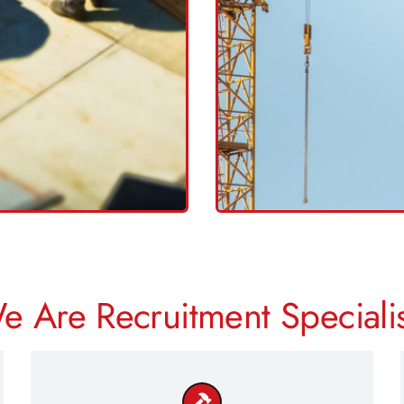
WP
<<
C
H
>>
e Are Recruitment Specialis