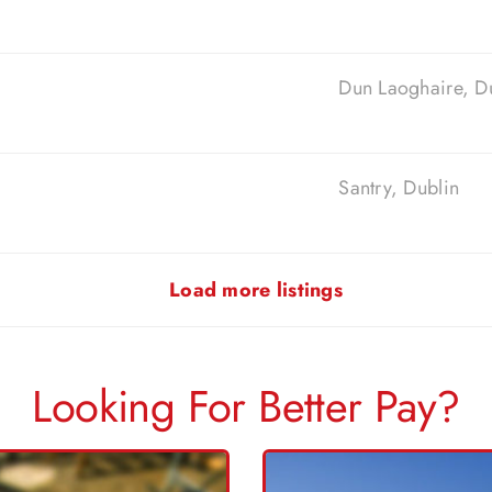
Dun Laoghaire, D
Santry, Dublin
Load more listings
Looking For Better Pay?