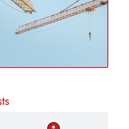
Excavator Drivers
Crane Drivers
MEWP
Dumper Drivers
LICK HERE TO SEARCH
>>
ts