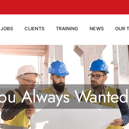
JOBS
CLIENTS
TRAINING
NEWS
OUR 
ight Staff For Yo
ialist