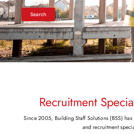
Register
Recruitment Special
Since 2005, Building Staff Solutions (BSS) has 
and recruitment specia