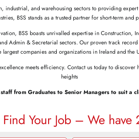
n, industrial, and warehousing sectors to providing exper
stries, BSS stands as a trusted partner for short-term and
vation, BSS boasts unrivalled expertise in Construction, I
and Admin & Secretarial sectors. Our proven track record 
e largest companies and organizations in Ireland and the 
xcellence meets efficiency. Contact us today to discover 
heights
staff from Graduates to Senior Managers to suit a cli
– Find Your Job – We have 2