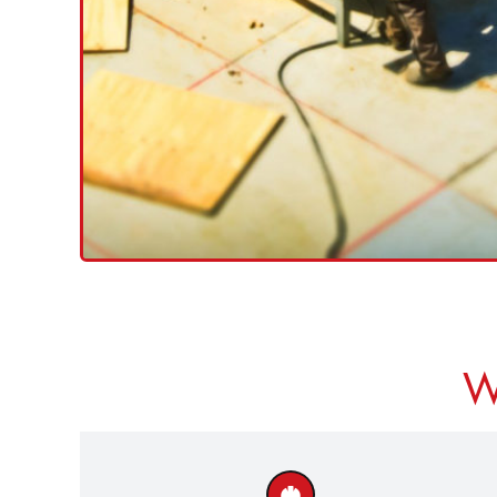
Ground Workers
Tradesmates
Operating Hoists/ME
Using Harnesses
<<
CLICK HERE TO SEARC
W