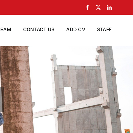
Facebook
X
LinkedIn
TEAM
CONTACT US
ADD CV
STAFF
ur Company