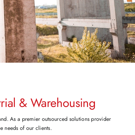
strial & Warehousing
land. As a premier outsourced solutions provider
e needs of our clients.