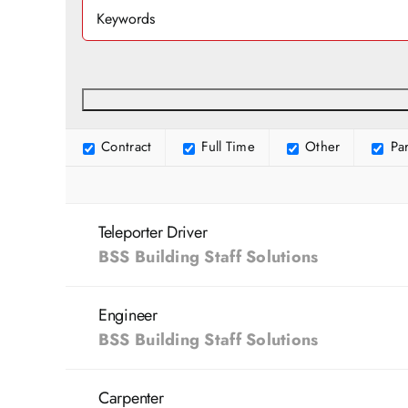
Contract
Full Time
Other
Par
Teleporter Driver
BSS Building Staff Solutions
Engineer
BSS Building Staff Solutions
Carpenter