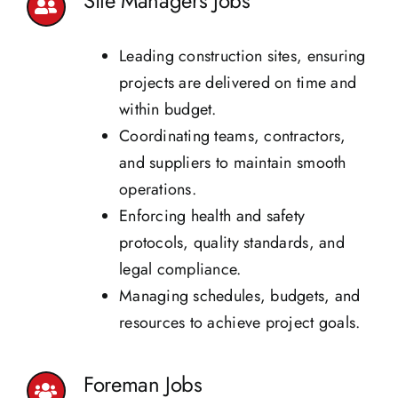
Site Managers Jobs
Leading construction sites, ensuring
projects are delivered on time and
within budget.
Coordinating teams, contractors,
and suppliers to maintain smooth
operations.
Enforcing health and safety
protocols, quality standards, and
legal compliance.
Managing schedules, budgets, and
resources to achieve project goals.
Foreman Jobs