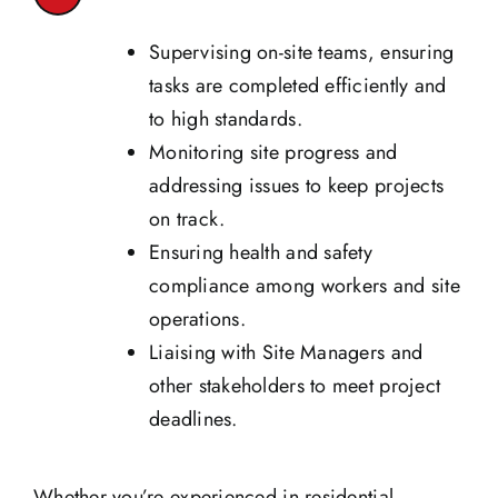
Supervising on-site teams, ensuring
tasks are completed efficiently and
to high standards.
Monitoring site progress and
addressing issues to keep projects
on track.
Ensuring health and safety
compliance among workers and site
operations.
Liaising with Site Managers and
other stakeholders to meet project
deadlines.
Whether you’re experienced in residential,