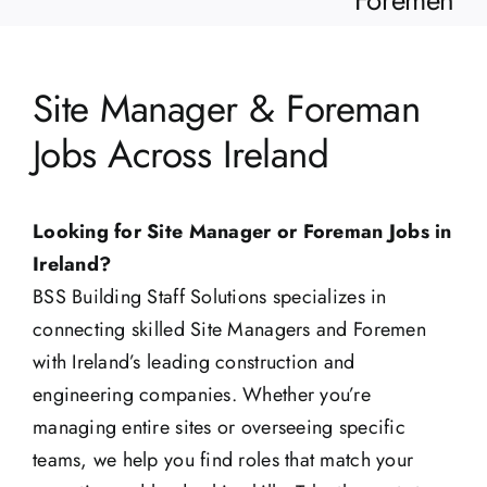
Foremen
Site Manager & Foreman
Jobs Across Ireland
Looking for Site Manager or Foreman Jobs in
Ireland?
BSS Building Staff Solutions specializes in
connecting skilled Site Managers and Foremen
with Ireland’s leading construction and
engineering companies. Whether you’re
managing entire sites or overseeing specific
teams, we help you find roles that match your