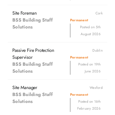
Site Foreman
Cork
BSS Building Staff
Permanent
Solutions
Posted on 5th
August 2026
Passive Fire Protection
Dublin
Supervisor
Permanent
BSS Building Staff
Posted on 19th
Solutions
June 2026
Site Manager
Wexford
BSS Building Staff
Permanent
Solutions
Posted on 16th
February 2026