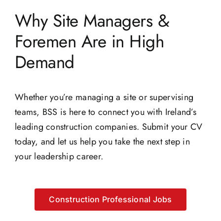
Why Site Managers &
Foremen Are in High
Demand
Whether you’re managing a site or supervising
teams, BSS is here to connect you with Ireland’s
leading construction companies. Submit your CV
today, and let us help you take the next step in
your leadership career.
Construction Professional Jobs