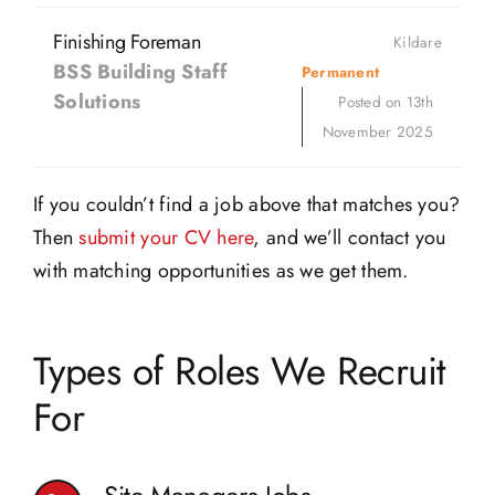
Finishing Foreman
Kildare
BSS Building Staff
Permanent
Solutions
Posted on 13th
November 2025
If you couldn’t find a job above that matches you?
Then
submit your CV here
, and we’ll contact you
with matching opportunities as we get them.
Types of Roles We Recruit
For