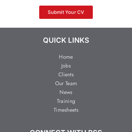
Submit Your CV
QUICK LINKS
Home
Jobs
Clients
Our Team
News
Training
Timesheets