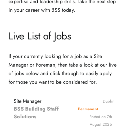
expertise and leadership skills. Take the next step
in your career with BSS today.
Live List of Jobs
If your currently looking for a job as a Site
Manager or Foreman, then take a look at our live
of jobs below and click through to easily apply
for those you want to be considered for.
Site Manager
Dublin
BSS Building Staff
Permanent
Solutions
Posted on 7th
August 2026