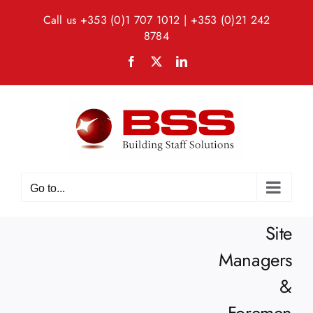
Skip
Call us
+353 (0)1 707 1012
|
+353 (0)21 242
to
8784
content
Facebook
X
LinkedIn
Go to...
Site
Managers
&