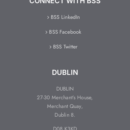
CONNECT WITH BSS
BSS LinkedIn
BSS Facebook
BSS Twitter
DUBLIN
DUBLIN
27-30 Merchant’s House,
Merchant Quay,
Dublin 8.
D08 K3KD