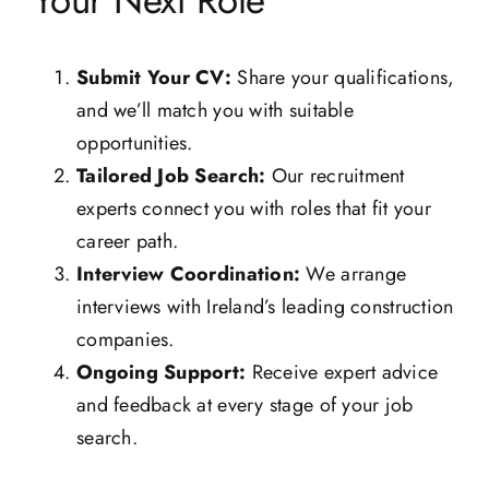
Your Next Role
Submit Your CV:
Share your qualifications,
and we’ll match you with suitable
opportunities.
Tailored Job Search:
Our recruitment
experts connect you with roles that fit your
career path.
Interview Coordination:
We arrange
interviews with Ireland’s leading construction
companies.
Ongoing Support:
Receive expert advice
and feedback at every stage of your job
search.