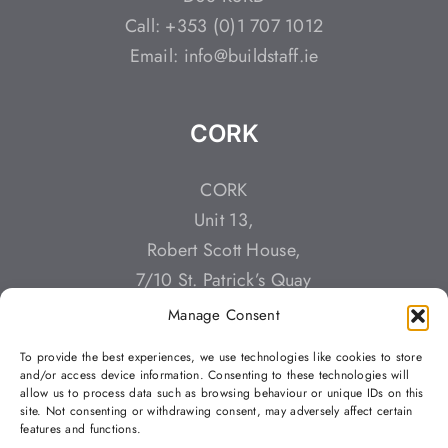
Call: +353 (0)1 707 1012
Email: info@buildstaff.ie
CORK
CORK
Unit 13,
Robert Scott House,
7/10 St. Patrick’s Quay
Cork,
Manage Consent
T23 YT3K
To provide the best experiences, we use technologies like cookies to store
Call: +353 (0)212 428784
and/or access device information. Consenting to these technologies will
allow us to process data such as browsing behaviour or unique IDs on this
Email: info@buildstaff.ie
site. Not consenting or withdrawing consent, may adversely affect certain
features and functions.