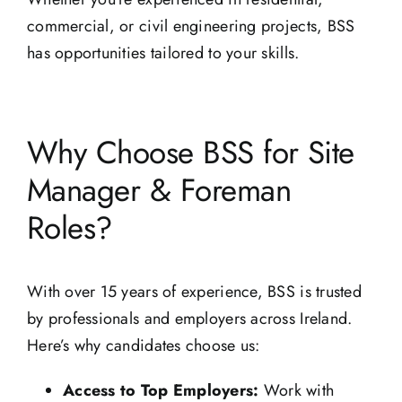
commercial, or civil engineering projects, BSS
has opportunities tailored to your skills.
Why Choose BSS for Site
Manager & Foreman
Roles?
With over 15 years of experience, BSS is trusted
by professionals and employers across Ireland.
Here’s why candidates choose us:
Access to Top Employers:
Work with