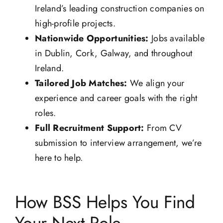
Ireland’s leading construction companies on
high-profile projects.
Nationwide Opportunities:
Jobs available
in Dublin, Cork, Galway, and throughout
Ireland.
Tailored Job Matches:
We align your
experience and career goals with the right
roles.
Full Recruitment Support:
From CV
submission to interview arrangement, we’re
here to help.
How BSS Helps You Find