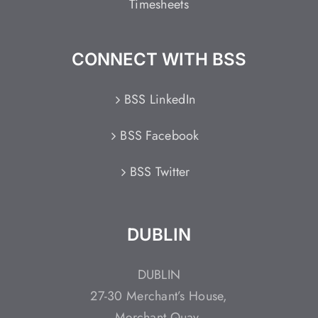
Timesheets
CONNECT WITH BSS
BSS LinkedIn
BSS Facebook
BSS Twitter
DUBLIN
DUBLIN
27-30 Merchant’s House,
Merchant Quay,