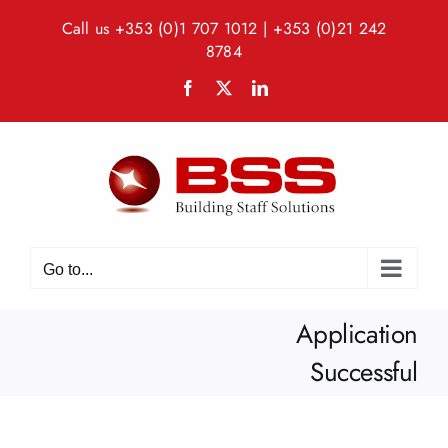
Skip
Call us
+353 (0)1 707 1012
|
+353 (0)21 242
to
8784
content
Facebook
X
LinkedIn
Go to...
Application
Successful