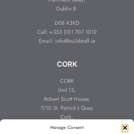
Dublin 8.
D08 K3KD
Call: +353 (0)1 707 1012
Email: info@buildstaff.ie
CORK
CORK
Unit 13,
Robert Scott House,
7/10 St. Patrick’s Quay
Cork,
T23 YT3K
Manage Consent