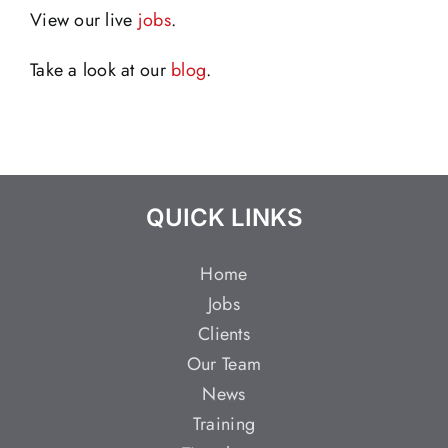
View our live
jobs
.
Take a look at our
blog
.
QUICK LINKS
Home
Jobs
Clients
Our Team
News
Training