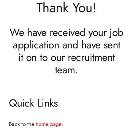
Thank You!
We have received your job
application and have sent
it on to our recruitment
team.
Quick Links
Back to the
home page
.