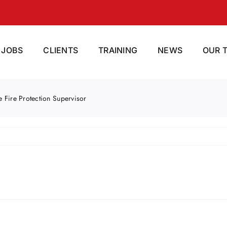
JOBS
CLIENTS
TRAINING
NEWS
OUR 
e Fire Protection Supervisor