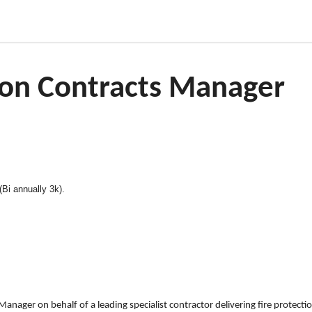
tion Contracts Manager
Bi annually 3k).
Manager on behalf of a leading specialist contractor delivering fire protectio