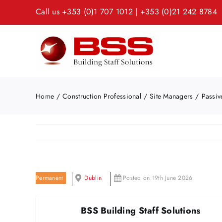
Skip
Call us
+353 (0)1 707 1012
|
+353 (0)21 242 8784
to
content
Home
Construction Professional
Site Managers
Passiv
Permanent
Dublin
Posted on 19th June 2026
BSS Building Staff Solutions