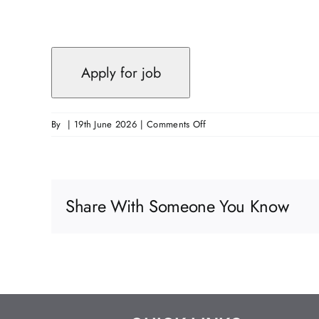
on
By
|
19th June 2026
|
Comments Off
Passive
Fire
Protection
Supervisor
Share With Someone You Know