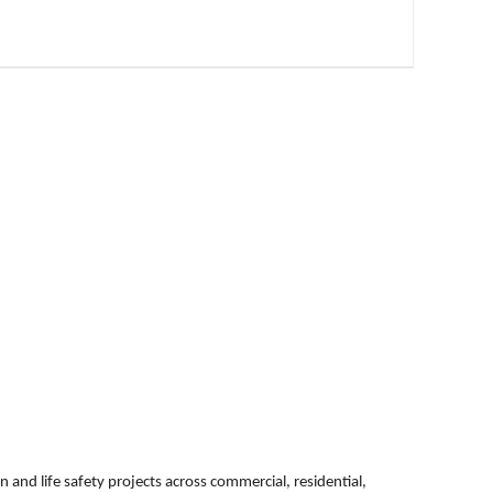
n and life safety projects across commercial, residential,