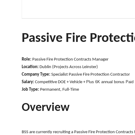
Passive Fire Protec
Role:
Passive Fire Protection Contracts Manager
Location:
Dublin (Projects Across Leinster)
Company Type:
Specialist Passive Fire Protection Contractor
Plus 6K annual bonus Paid (
Salary:
Competitive DOE + Vehicle +
Job Type:
Permanent, Full-Time
Overview
BSS are currently recruiting a Passive Fire Protection Contracts 