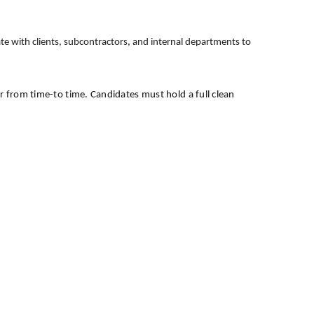
ate with clients, subcontractors, and internal departments to
er from time-to time. Candidates must hold a full clean