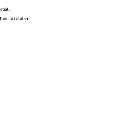
tial .
eir installation .