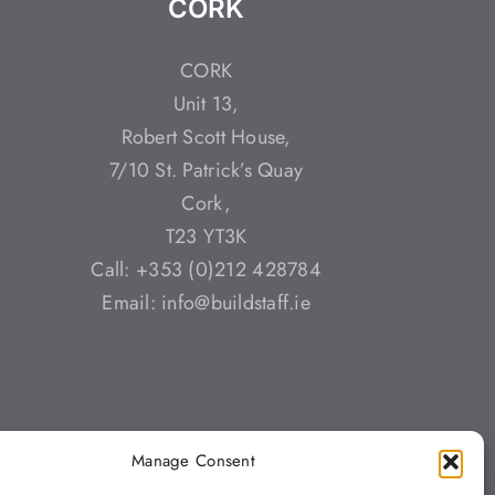
CORK
CORK
Unit 13,
Robert Scott House,
7/10 St. Patrick’s Quay
Cork,
T23 YT3K
Call: +353 (0)212 428784
Email: info@buildstaff.ie
Manage Consent