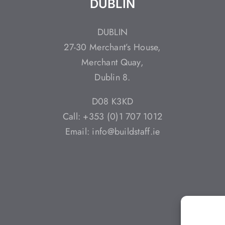
DUBLIN
DUBLIN
27-30 Merchant’s House,
Merchant Quay,
Dublin 8.
D08 K3KD
Call: +353 (0)1 707 1012
Email: info@buildstaff.ie