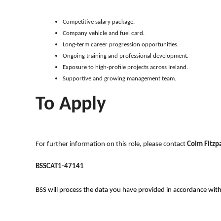
Competitive salary package.
Company vehicle and fuel card.
Long-term career progression opportunities.
Ongoing training and professional development.
Exposure to high-profile projects across Ireland.
Supportive and growing management team.
To Apply
For further information on this role, please contact
Colm Fitzpa
BSSCAT1-47141
BSS will process the data you have provided in accordance with ou