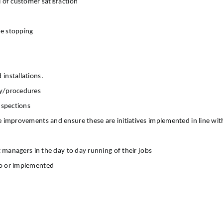
 of customer satisfaction
re stopping
installations.
cy/procedures
nspections
 improvements and ensure these are initiatives implemented in line with 
t managers in the day to day running of their jobs
to or implemented