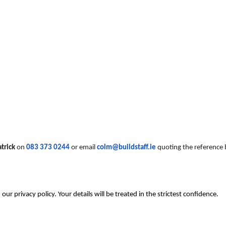
trick
on
083 373 0244
or email
colm@buildstaff.ie
quoting the reference 
r privacy policy. Your details will be treated in the strictest confidence.