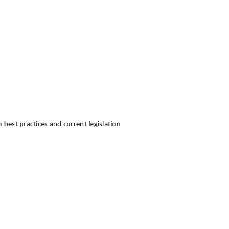
best practices and current legislation