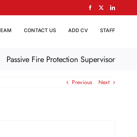
Facebook
X
LinkedIn
TEAM
CONTACT US
ADD CV
STAFF
Passive Fire Protection Supervisor
Previous
Next