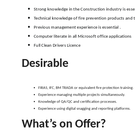
Strong knowledge in the Construction industry is essen
Technical knowledge of fire prevention products and th
Previous management experience is essential .
Computer literate in all Microsoft office applications
Full Clean Drivers Licence
Desirable
FIRAS, IFC, BM TRADA or equivalent fire protection training.
Experience managing multiple projects simultaneously.
Knowledge of QA/QC and certification processes.
Experience using digital snagging and reporting platforms.
What’s on Offer?