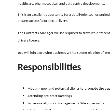
healthcare, pharmaceutical, and data centre developments.
This is an excellent opportunity for a detail-oriented, organiz
ensure successful project delivery.
The Contracts Manager will be required to travel to different
drivers licence.
You will join a growing business with a strong pipeline of pr
Responsibilities
Meeting new and potential clients to promote the bu
Attending pre-start meetings
Supervise all junior Management/ Site supervisors