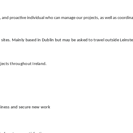
ed, and proactive individual who can manage our projects, as well as coordin
 sites. Mainly based in Dublin but may be asked to travel outside Leinst
ojects throughout Ireland.
siness and secure new work