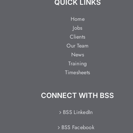
QUICK LINKS
Home
Jobs
Clients
Our Team
News
Training
Timesheets
CONNECT WITH BSS
BSS LinkedIn
BSS Facebook