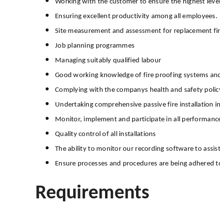
Working with the customer to ensure the highest level
Ensuring excellent productivity among all employees.
Site measurement and assessment for replacement fi
Job planning programmes
Managing suitably qualified labour
Good working knowledge of fire proofing systems and 
Complying with the companys health and safety poli
Undertaking comprehensive passive fire installation i
Monitor, implement and participate in all performance
Quality control of all installations
The ability to monitor our recording software to assis
Ensure processes and procedures are being adhered 
Requirements