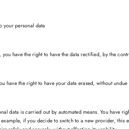
to your personal data
 you have the right to have the data rectified, by the cont
 you have the right to have your data erased, without undue
y
onal data is carried out by automated means. You have righ
 example, if you decide to switch to a new provider, this 