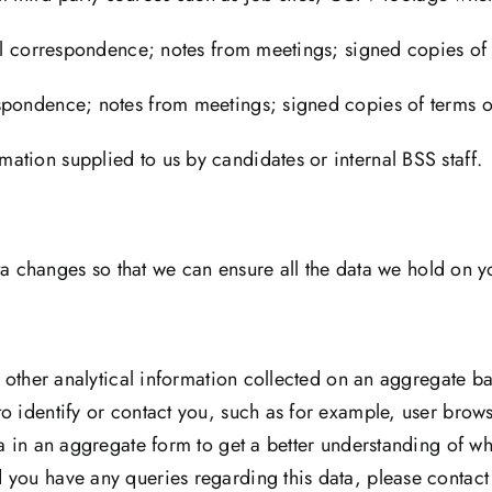
ail correspondence; notes from meetings; signed copies of 
pondence; notes from meetings; signed copies of terms of 
ation supplied to us by candidates or internal BSS staff.
data changes so that we can ensure all the data we hold on y
d other analytical information collected on an aggregate bas
o identify or contact you, such as for example, user brows
ta in an aggregate form to get a better understanding of wh
 you have any queries regarding this data, please contact