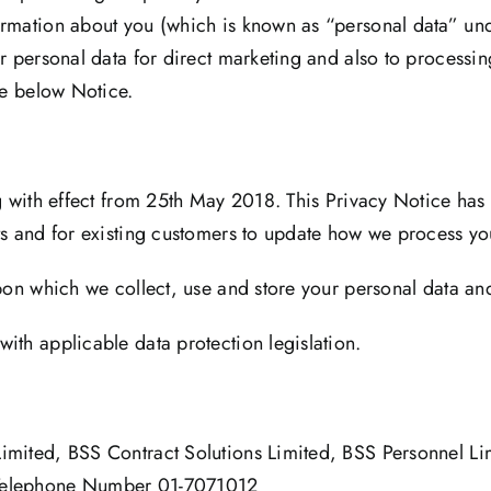
rmation about you (which is known as “personal data” unde
r personal data for direct marketing and also to processin
he below Notice.
ng with effect from 25th May 2018. This Privacy Notice has
ts and for existing customers to update how we process yo
upon which we collect, use and store your personal data an
ith applicable data protection legislation.
Limited, BSS Contract Solutions Limited, BSS Personnel L
Telephone Number 01-7071012