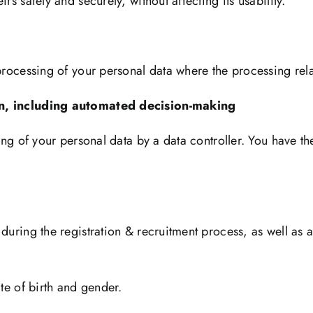
rs safely and securely, without affecting its usability.
 processing of your personal data where the processing rela
tion, including automated decision-making
ing of your personal data by a data controller. You have th
 during the registration & recruitment process, as well as 
ate of birth and gender.