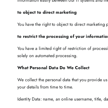
information easily between our IT systems and thei
to object to direct marketing
You have the right to object to direct marketing
to restrict the processing of your informa
You have a limited right of restriction of process
solely on automated processing.
What Personal Data Do We Collect
We collect the personal data that you provide us
your details from time to time.
Identity Data: name, an online username, title, d