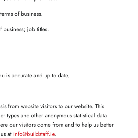
terms of business.
business; job titles.
ou is accurate and up to date.
is from website visitors to our website. This
er types and other anonymous statistical data
ere our visitors come from and to help us better
 us at
info@buildstaff.ie
.