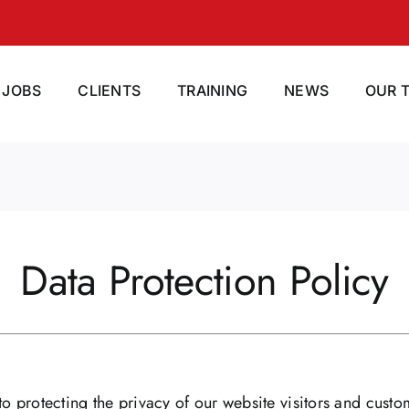
JOBS
CLIENTS
TRAINING
NEWS
OUR 
Data Protection Policy
o protecting the privacy of our website visitors and custo