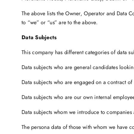
The above lists the Owner, Operator and Data Cont
to “we” or “us” are to the above.
Data Subjects
This company has different categories of data su
Data subjects who are general candidates looki
Data subjects who are engaged on a contract of
Data subjects who are our own internal employee
Data subjects whom we introduce to companies 
The persona data of those with whom we have con