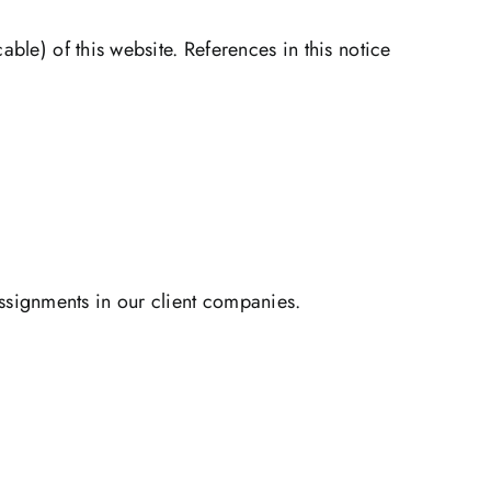
ble) of this website. References in this notice
signments in our client companies.