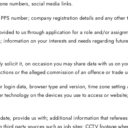
one numbers, social media links.
 PPS number; company registration details and any other t
ovided to us through application for a role and/or assign
s; information on your interests and needs regarding futu
y solicit it, on occasion you may share data with us on you
victions or the alleged commission of an offence or trade
ur login data, browser type and version, time zone setting
er technology on the devices you use to access or websit
date, provide us with; additional information that referees
rom third party sources such as job sites; CCTV footage whe