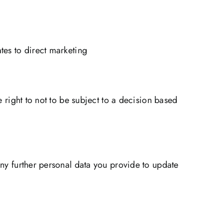
tes to direct marketing
e right to not to be subject to a decision based
any further personal data you provide to update