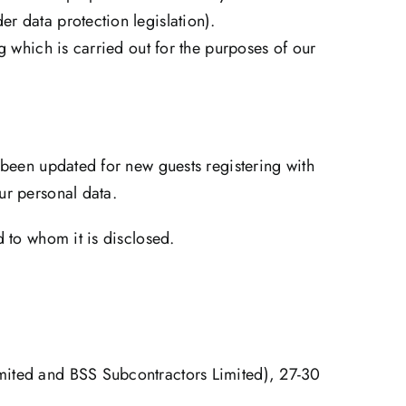
r data protection legislation).
g which is carried out for the purposes of our
 been updated for new guests registering with
ur personal data.
d to whom it is disclosed.
imited and BSS Subcontractors Limited), 27-30