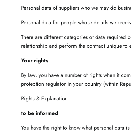
Personal data of suppliers who we may do busine
Personal data for people whose details we recei
There are different categories of data required 
relationship and perform the contract unique to e
Your rights
By law, you have a number of rights when it com
protection regulator in your country (within Repu
Rights & Explanation
to be informed
You have the right to know what personal data is 