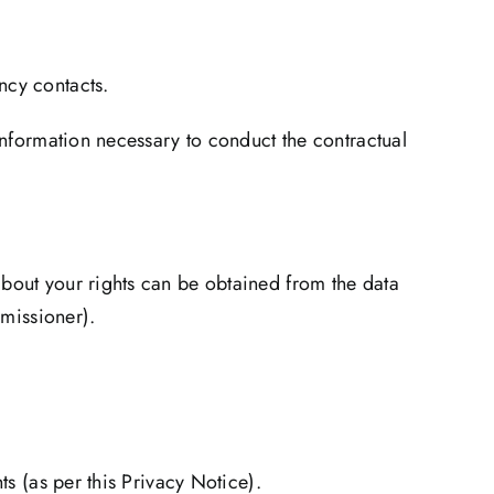
ncy contacts.
information necessary to conduct the contractual
about your rights can be obtained from the data
mmissioner).
ts (as per this Privacy Notice).