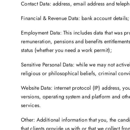
Contact Data: address, email address and teleph
Financial & Revenue Data: bank account details;
Employment Data: This includes data that was pr
remuneration, pensions and benefits entitlement
status (whether you need a work permit);
Sensitive Personal Data: while we may not activel
religious or philosophical beliefs, criminal con
Website Data: internet protocol (IP) address, yo
versions, operating system and platform and oth
services.
Other: Additional information that you, the candi
that clients provide us with or that we collect f