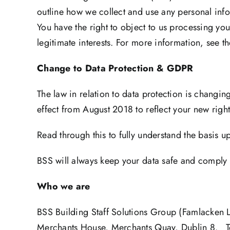
outline how we collect and use any personal info
You have the right to object to us processing you
legitimate interests. For more information, see t
Change to Data Protection & GDPR
The law in relation to data protection is changi
effect from August 2018 to reflect your new righ
Read through this to fully understand the basis 
BSS will always keep your data safe and comply w
Who we are
BSS Building Staff Solutions Group (Famlacken 
Merchants House, Merchants Quay, Dublin 8. 