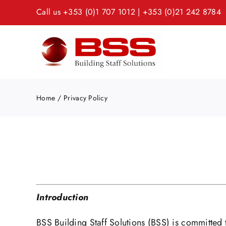
Skip
Call us
+353 (0)1 707 1012
|
+353 (0)21 242 8784
to
content
Home
Privacy Policy
Introduction
BSS Building Staff Solutions (BSS) is committed t