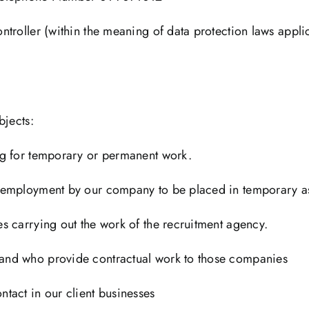
roller (within the meaning of data protection laws applica
bjects:
ng for temporary or permanent work.
 employment by our company to be placed in temporary as
s carrying out the work of the recruitment agency.
and who provide contractual work to those companies
tact in our client businesses