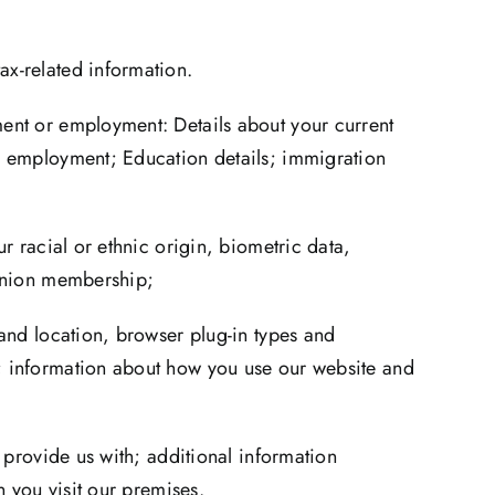
ax-related information.
ment or employment: Details about your current
re employment; Education details; immigration
r racial or ethnic origin, biometric data,
 union membership;
 and location, browser plug-in types and
e; information about how you use our website and
 provide us with; additional information
n you visit our premises.