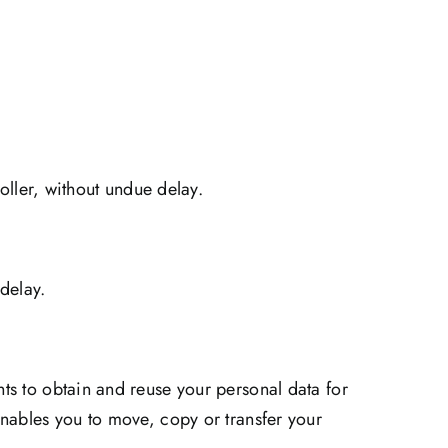
roller, without undue delay.
 delay.
ts to obtain and reuse your personal data for
enables you to move, copy or transfer your