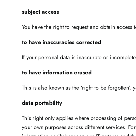
subject access
You have the right to request and obtain access 
to have inaccuracies corrected
If your personal data is inaccurate or incomplete,
to have information erased
This is also known as the ‘right to be forgotten’,
data portabilit
This right only applies where processing of pers
your own purposes across different services. For