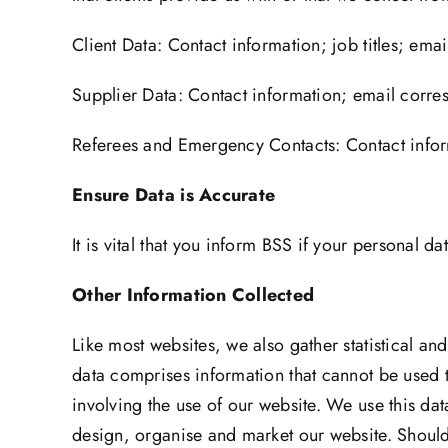
Client Data: Contact information; job titles; em
Supplier Data: Contact information; email corres
Referees and Emergency Contacts: Contact inform
Ensure Data is Accurate
It is vital that you inform BSS if your personal 
Other Information Collected
Like most websites, we also gather statistical an
data comprises information that cannot be used t
involving the use of our website. We use this da
design, organise and market our website. Should