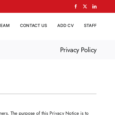
Facebook
X
LinkedIn
TEAM
CONTACT US
ADD CV
STAFF
Privacy Policy
mers. The purpose of this Privacy Notice is to