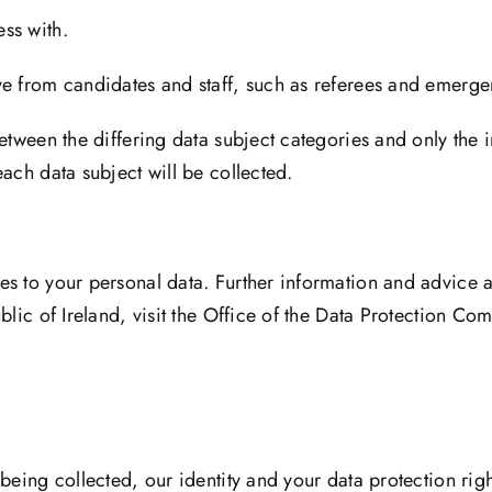
ss with.
ve from candidates and staff, such as referees and emerge
between the differing data subject categories and only the 
ach data subject will be collected.
es to your personal data. Further information and advice 
blic of Ireland, visit the Office of the Data Protection Co
being collected, our identity and your data protection righ