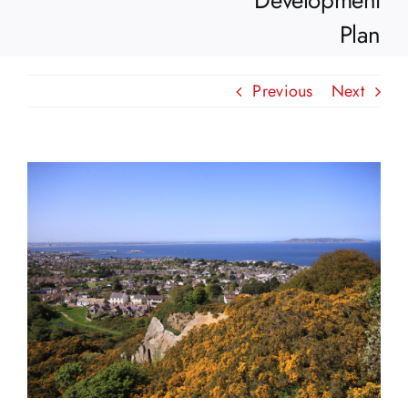
Development
Plan
Previous
Next
View
Larger
Image