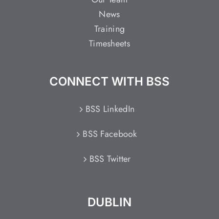
News
Training
Timesheets
CONNECT WITH BSS
BSS LinkedIn
BSS Facebook
BSS Twitter
DUBLIN