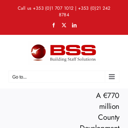
Skip
Call us
+353 (0)1 707 1012
|
+353 (0)21 242
to
8784
content
Facebook
X
LinkedIn
Go to...
A €770
million
County