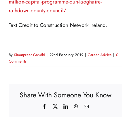
million-capital-programme-dun-laoghaire-
rathdown-county-council/
Text Credit to Construction Network Ireland.
By
Simarpreet Gandhi
|
22nd February 2019
|
Career Advice
|
0
Comments
Share With Someone You Know
Facebook
X
LinkedIn
WhatsApp
Email