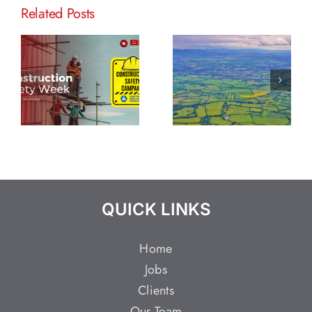
Related Posts
QUICK LINKS
Home
Jobs
Clients
Our Team