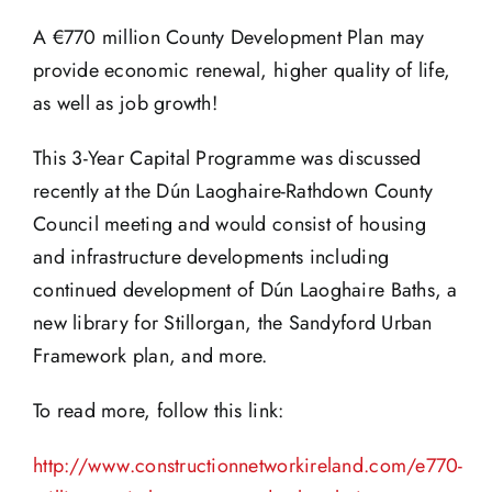
A €770 million County Development Plan may
provide economic renewal, higher quality of life,
as well as job growth!
This 3-Year Capital Programme was discussed
recently at the Dún Laoghaire-Rathdown County
Council meeting and would consist of housing
and infrastructure developments including
continued development of Dún Laoghaire Baths, a
new library for Stillorgan, the Sandyford Urban
Framework plan, and more.
To read more, follow this link:
http://www.constructionnetworkireland.com/e770-