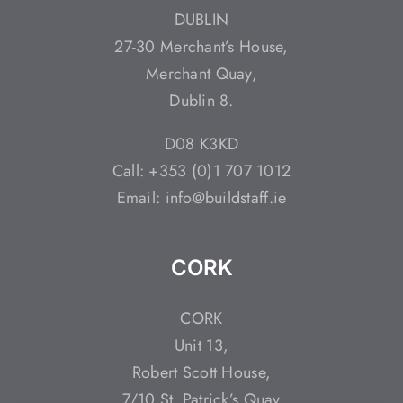
DUBLIN
27-30 Merchant’s House,
Merchant Quay,
Dublin 8.
D08 K3KD
Call: +353 (0)1 707 1012
Email: info@buildstaff.ie
CORK
CORK
Unit 13,
Robert Scott House,
7/10 St. Patrick’s Quay