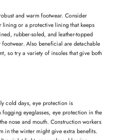
 robust and warm footwear. Consider
lining or a protective lining that keeps
lined, rubber-soled, and leather-topped
r footwear. Also beneficial are detachable
t, so try a variety of insoles that give both
y cold days, eye protection is
fogging eyeglasses, eye protection in the
m the nose and mouth. Construction workers
 in the winter might give extra benefits.