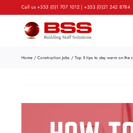
Skip
Call us
+353 (0)1 707 1012
|
+353 (0)21 242 8784
to
content
Home
Construction Jobs
Top 5 tips to stay warm on the c
View
Larger
Image