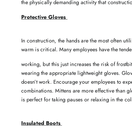
the physically demanding activity that constructi
Protective Gloves
In construction, the hands are the most often u
warm is critical. Many employees have the tende
working, but this just increases the risk of fros
wearing the appropriate lightweight gloves. Glove 
doesn’t work. Encourage your employees to exper
combinations. Mittens are more effective than g
is perfect for taking pauses or relaxing in the col
Insulated Boots