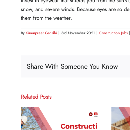
Invest in eyewear that shields you from the sun’s u
snow, and severe winds. Because eyes are so deli
them from the weather.
By
Simarpreet Gandhi
|
3rd November 2021
|
Construction Jobs
Share With Someone You Know
Related Posts