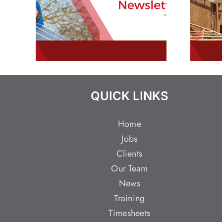
QUICK LINKS
Home
Jobs
Clients
Our Team
News
Training
Timesheets