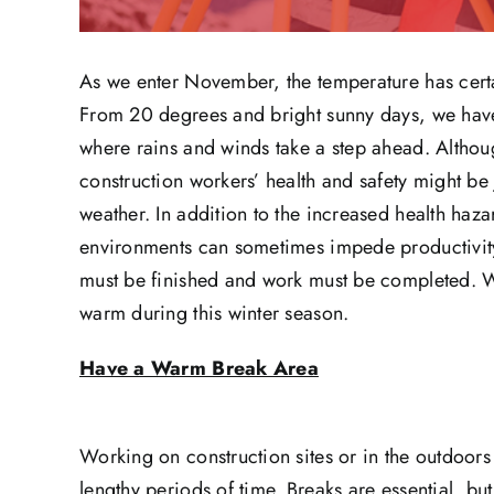
As we enter November, the temperature has certai
From 20 degrees and bright sunny days, we have o
where rains and winds take a step ahead. Althoug
construction workers’ health and safety might b
weather. In addition to the increased health haza
environments can sometimes impede productivity. 
must be finished and work must be completed. We
warm during this winter season.
Have a Warm Break Area
Working on construction sites or in the outdoors
lengthy periods of time. Breaks are essential, b