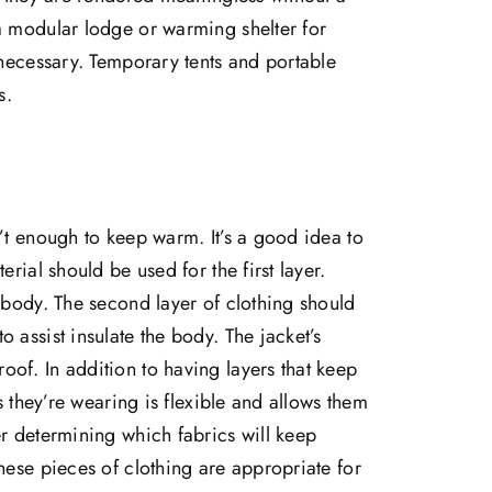
a modular lodge or warming shelter for
 necessary. Temporary tents and portable
s.
n’t enough to keep warm. It’s a good idea to
erial should be used for the first layer.
e body. The second layer of clothing should
 assist insulate the body. The jacket’s
of. In addition to having layers that keep
es they’re wearing is flexible and allows them
er determining which fabrics will keep
hese pieces of clothing are appropriate for