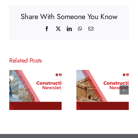
Share With Someone You Know
Facebook
X
LinkedIn
WhatsApp
Email
Related Posts