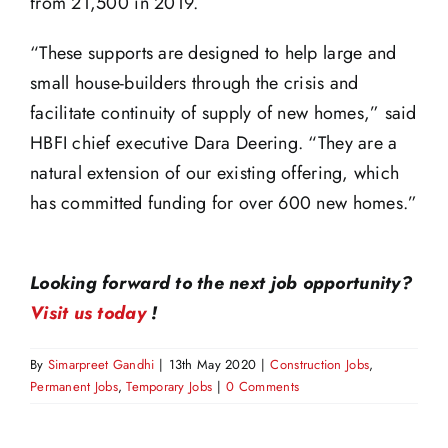
from 21,500 in 2019.
“These supports are designed to help large and
small house-builders through the crisis and
facilitate continuity of supply of new homes,” said
HBFI chief executive Dara Deering. “They are a
natural extension of our existing offering, which
has committed funding for over 600 new homes.”
Looking forward to the next job opportunity?
Visit us today
!
By
Simarpreet Gandhi
|
13th May 2020
|
Construction Jobs
,
Permanent Jobs
,
Temporary Jobs
|
0 Comments