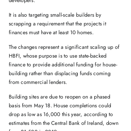
developers.
It is also targeting small-scale builders by
scrapping a requirement that the projects it
finances must have at least 10 homes.
The changes represent a significant scaling up of
HBFI, whose purpose is to use state-backed
finance to provide additional funding for house-
building rather than displacing funds coming
from commercial lenders.
Building sites are due to reopen on a phased
basis from May 18. House completions could
drop as low as 16,000 this year, according to
estimates from the Central Bank of Ireland, down