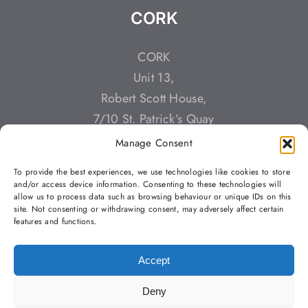
CORK
CORK
Unit 13,
Robert Scott House,
7/10 St. Patrick’s Quay
Cork,
Manage Consent
T23 YT3K
To provide the best experiences, we use technologies like cookies to store
Call: +353 (0)212 428784
and/or access device information. Consenting to these technologies will
allow us to process data such as browsing behaviour or unique IDs on this
Email: info@buildstaff.ie
site. Not consenting or withdrawing consent, may adversely affect certain
features and functions.
Accept
Deny
Copyright 2023 | Building Staff Solutions |
Privacy Policy
| All
Rights Reserved |
Web Design
by Jascom