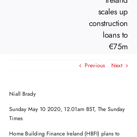
Ireland
scales up
construction
loans to
€75m
Previous
Next
Niall Brady
Sunday May 10 2020, 12.01am BST, The Sunday
Times
Home Building Finance Ireland (HBFI) plans to