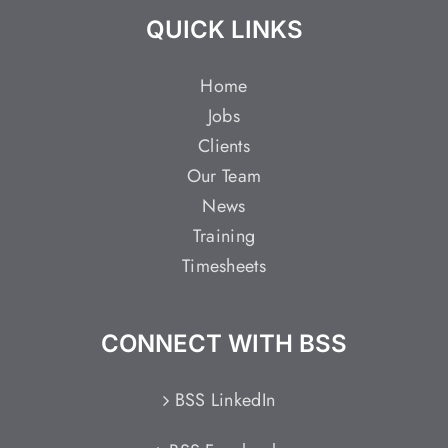
QUICK LINKS
Home
Jobs
Clients
Our Team
News
Training
Timesheets
CONNECT WITH BSS
BSS LinkedIn