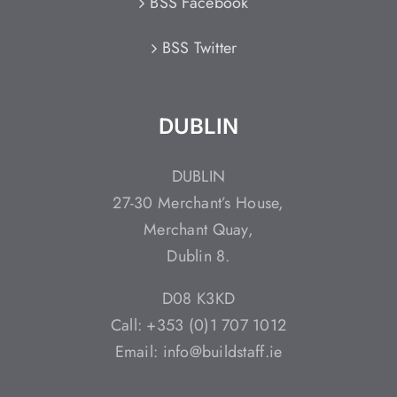
BSS Facebook
BSS Twitter
DUBLIN
DUBLIN
27-30 Merchant’s House,
Merchant Quay,
Dublin 8.
D08 K3KD
Call: +353 (0)1 707 1012
Email: info@buildstaff.ie