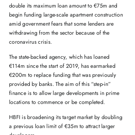
double its maximum loan amount to €75m and
begin funding large-scale apartment construction
amid government fears that some lenders are
withdrawing from the sector because of the
coronavirus crisis.
The state-backed agency, which has loaned
€114m since the start of 2019, has earmarked
€200m to replace funding that was previously
provided by banks. The aim of this “step-in”
finance is to allow large developments in prime
locations to commence or be completed.
HBFI is broadening its target market by doubling
a previous loan limit of €35m to attract larger