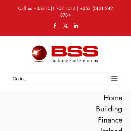
Skip
Call us
+353 (0)1 707 1012
|
+353 (0)21 242
to
8784
content
Facebook
X
LinkedIn
Go to...
Home
Building
Finance